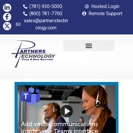
(781) 930-5000
Hosted Login
(800) 781-7700
Remote Support
sales@partnerstechn
ology.com