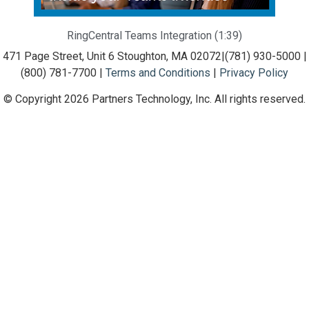
RingCentral Teams Integration (1:39)
471 Page Street, Unit 6 Stoughton, MA 02072
|
(781) 930-5000 |
(800) 781-7700 |
Terms and Conditions
|
Privacy Policy
© Copyright 2026 Partners Technology, Inc. All rights reserved.