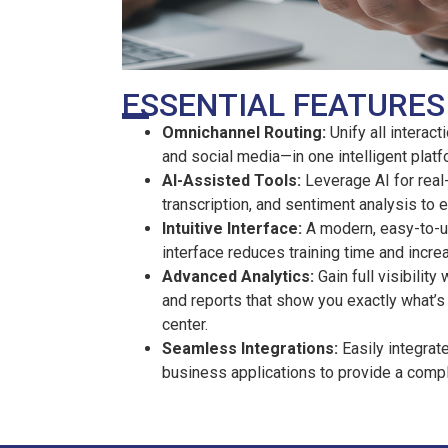
ESSENTIAL FEATURES
Omnichannel Routing:
Unify all interac
and social media—in one intelligent platf
AI-Assisted Tools:
Leverage AI for real-
transcription, and sentiment analysis to
Intuitive Interface:
A modern, easy-to-u
interface reduces training time and incre
Advanced Analytics:
Gain full visibilit
and reports that show you exactly what’s
center.
Seamless Integrations:
Easily integrat
business applications to provide a comp