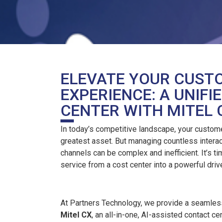
ELEVATE YOUR CUST
EXPERIENCE: A UNIF
CENTER WITH MITEL 
In today’s competitive landscape, your custome
greatest asset. But managing countless intera
channels can be complex and inefficient. It’s t
service from a cost center into a powerful driv
At Partners Technology, we provide a seamless
Mitel CX
, an all-in-one, AI-assisted contact c