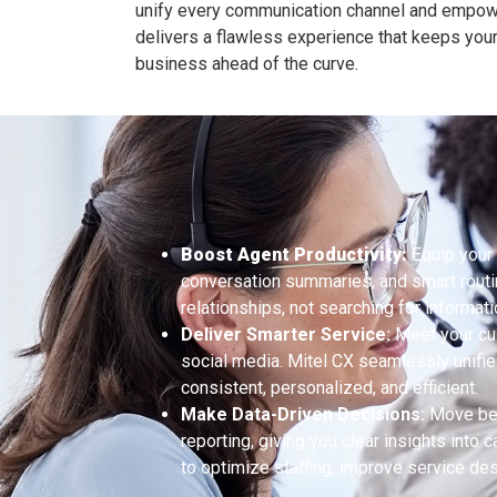
unify every communication channel and empow
delivers a flawless experience that keeps yo
business ahead of the curve.
Boost Agent Productivity:
Equip your 
conversation summaries, and smart routi
relationships, not searching for informati
Deliver Smarter Service:
Meet your cus
social media. Mitel CX seamlessly unifies
consistent, personalized, and efficient.
Make Data-Driven Decisions:
Move bey
reporting, giving you clear insights into
to optimize staffing, improve service de