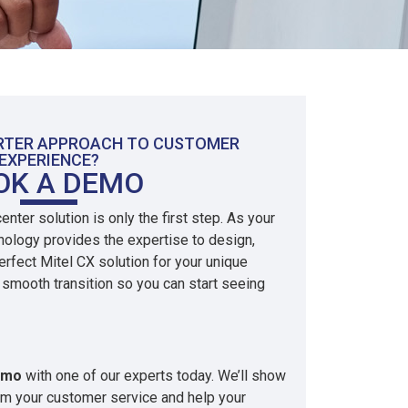
ARTER APPROACH TO CUSTOMER
EXPERIENCE?
OK A DEMO
nter solution is only the first step. As your
hnology provides the expertise to design,
rfect Mitel CX solution for your unique
smooth transition so you can start seeing
emo
with one of our experts today. We’ll show
rm your customer service and help your