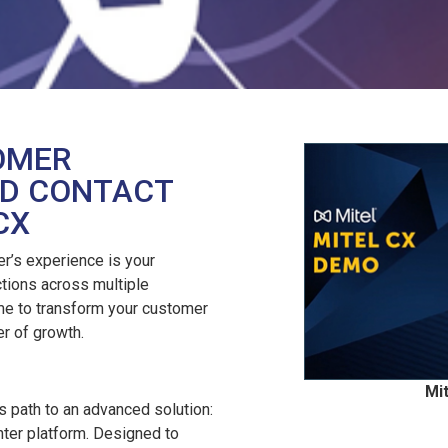
OMER
IED CONTACT
CX
r’s experience is your
ctions across multiple
ime to transform your customer
er of growth.
Mi
 path to an advanced solution:
enter platform. Designed to