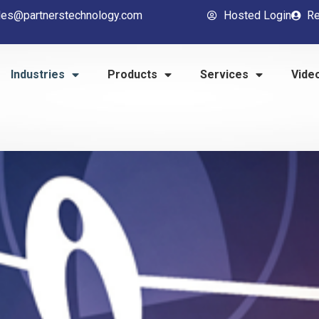
les@partnerstechnology.com
Hosted Login
Re
Industries
Products
Services
Vide