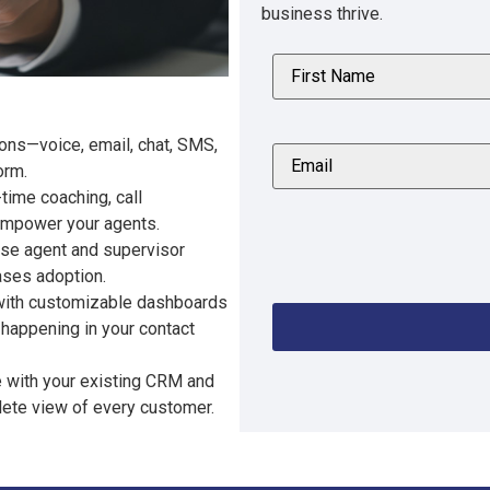
business thrive.
tions—voice, email, chat, SMS,
orm.
time coaching, call
 empower your agents.
se agent and supervisor
ases adoption.
y with customizable dashboards
 happening in your contact
e with your existing CRM and
lete view of every customer.