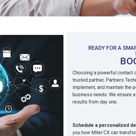
READY FOR A SM
BO
Choosing a powerful contact ce
trusted partner, Partners Tec
implement, and maintain the pe
business needs. We ensure a 
results from day one.
Schedule a personalized d
you how Mitel CX can transfo