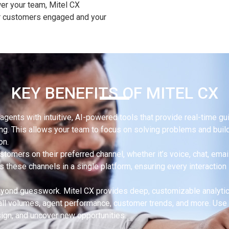
er your team, Mitel CX
ur customers engaged and your
KEY BENEFITS OF MITEL CX
agents with intuitive, AI-powered tools that provide real-time gu
ng. This allows your team to focus on solving problems and buil
on.
tomers on their preferred channel, whether it’s voice, chat, email
 these channels in a single platform, ensuring every interaction 
ond guesswork. Mitel CX provides deep, customizable analyti
 call volumes, agent performance, customer trends, and more. Use 
sign, and uncover new opportunities.