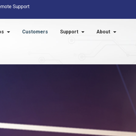
mote Support
os
Customers
Support
About