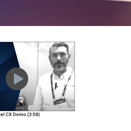
tel CX Demo (3:58)