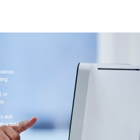
idance,
ding
, or
is
cs and
this data