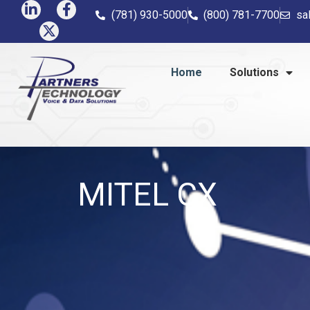
(781) 930-5000
(800) 781-7700
sa
Home
Solutions
MITEL CX