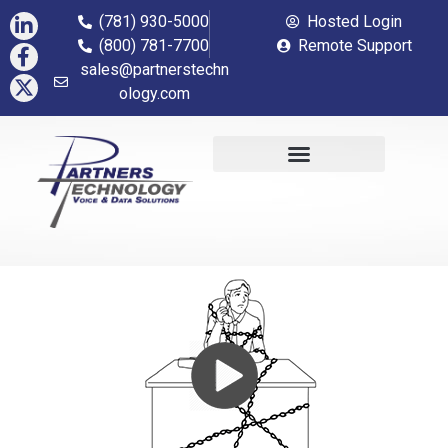
(781) 930-5000
Hosted Login
(800) 781-7700
Remote Support
sales@partnerstechn
ology.com