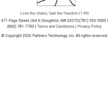
Lose the chains, Gain the freedom (1:49)
471 Page Street, Unit 6 Stoughton, MA 02072
|
(781) 930-5000 |
(800) 781-7700 |
Terms and Conditions
|
Privacy Policy
© Copyright 2026 Partners Technology, Inc. All rights reserved.