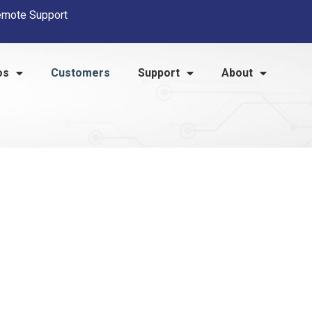
mote Support
os
Customers
Support
About