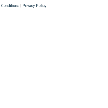
 Conditions
|
Privacy Policy