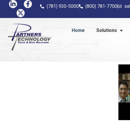
(781) 930-5000
(800) 781-7700
sa
Home
Solutions