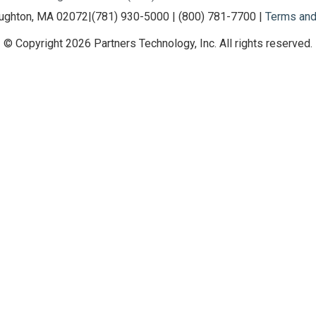
oughton, MA 02072
|
(781) 930-5000 | (800) 781-7700 |
Terms and
© Copyright 2026 Partners Technology, Inc. All rights reserved.