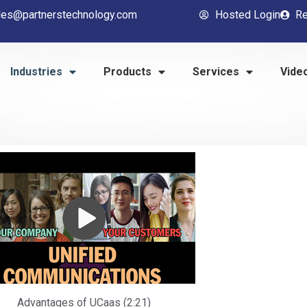
les@partnerstechnology.com
Hosted Login
Re
Industries
Products
Services
Vide
Advantages of UCaas (2:21)