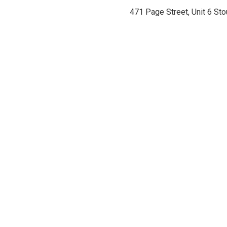
471 Page Street, Unit 6 St