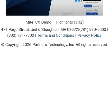
Mitel CX Demo – Highlights (3:32)
471 Page Street, Unit 6 Stoughton, MA 02072
|
(781) 930-5000 |
(800) 781-7700 |
Terms and Conditions
|
Privacy Policy
© Copyright 2026 Partners Technology, Inc. All rights reserved.