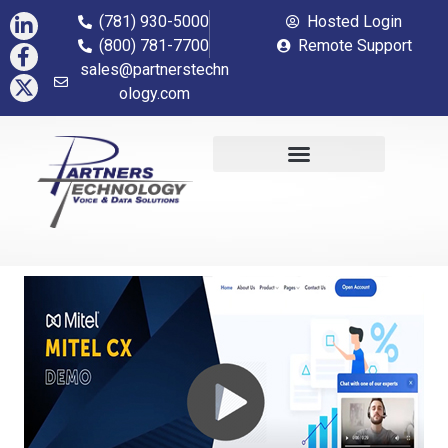
(781) 930-5000
Hosted Login
(800) 781-7700
Remote Support
sales@partnerstechn
ology.com